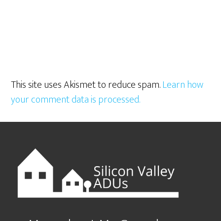
This site uses Akismet to reduce spam.
Learn how
your comment data is processed.
Footer