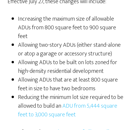
Effective July 27, these changes will include:
Increasing the maximum size of allowable
ADUs from 800 square feet to 900 square
feet
Allowing two-story ADUs (either stand-alone
or atop a garage or accessory structure)
Allowing ADUs to be built on lots zoned for
high-density residential development
Allowing ADUs that are at least 800 square
feet in size to have two bedrooms
Reducing the minimum lot size required to be
allowed to build an
ADU from 5,444 square
feet to 3,000 square feet