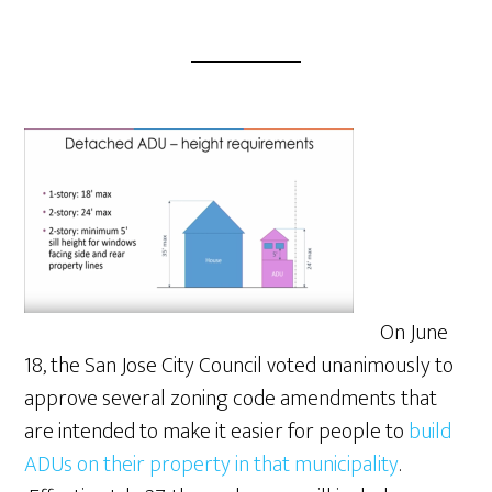
On June
18, the San Jose City Council voted unanimously to
approve several zoning code amendments that
are intended to make it easier for people to
build
ADUs on their property in that municipality
.