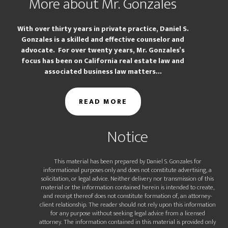
More about Mr. Gonzales
With over thirty years in private practice, Daniel S.
Gonzales is a skilled and effective counselor and
advocate. For over twenty years, Mr. Gonzales’s
focus has been on California real estate law and
associated business law matters...
READ MORE
Notice
This material has been prepared by Daniel S. Gonzales for
informational purposes only and does not constitute advertising, a
solicitation, or legal advice. Neither delivery nor transmission of this
material or the information contained herein is intended to create,
and receipt thereof does not constitute formation of, an attorney-
client relationship. The reader should not rely upon this information
for any purpose without seeking legal advice from a licensed
attorney. The information contained in this material is provided only