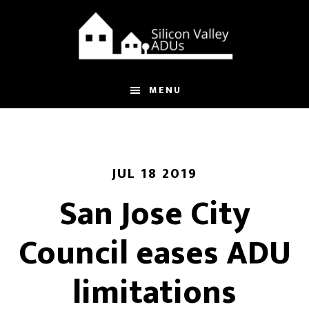
Skip
Skip
to
to
main
footer
content
MENU
JUL 18 2019
San Jose City
Council eases ADU
limitations