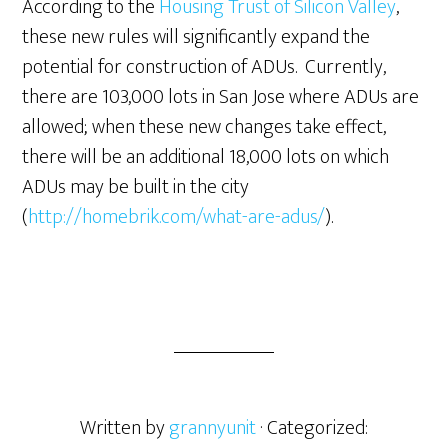
According to the
Housing Trust of Silicon Valley
,
these new rules will significantly expand the
potential for construction of ADUs. Currently,
there are 103,000 lots in San Jose where ADUs are
allowed; when these new changes take effect,
there will be an additional 18,000 lots on which
ADUs may be built in the city
(
http://homebrik.com/what-are-adus/
).
Written by
grannyunit
· Categorized: