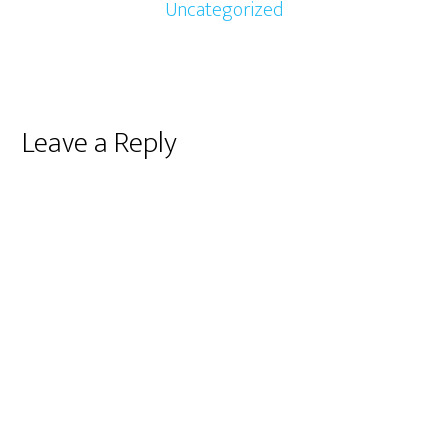
Uncategorized
Reader
Leave a Reply
Interactions